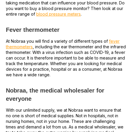
taking medication that can influence your blood pressure. Do
you want to buy a blood pressure monitor? Then look at our
entire range of
blood pressure meters
.
Fever thermometer
At Nobraa you will find a variety of different types of
fever
thermometers
, including the ear thermometer and the infrared
thermometer. With a virus infection such as COVID-19, a fever
can occur. It is therefore important to be able to measure and
track the temperature. Whether you are looking for medical
devices for a practice, hospital or as a consumer, at Nobraa
we have a wide range.
Nobraa, the medical wholesaler for
everyone
With our unlimited supply, we at Nobraa want to ensure that
no one is short of medical supplies. Not in hospitals, not in
nursing homes, not in your home. These are challenging
times and demand a lot from us. As a medical wholesaler, we