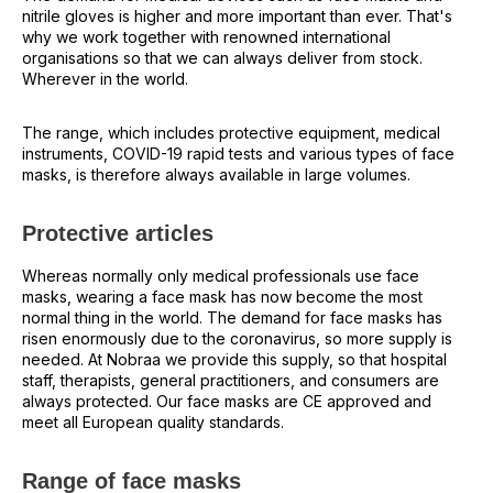
nitrile gloves is higher and more important than ever. That's
why we work together with renowned international
organisations so that we can always deliver from stock.
Wherever in the world.
The range, which includes protective equipment, medical
instruments, COVID-19 rapid tests and various types of face
masks, is therefore always available in large volumes.
Protective articles
Whereas normally only medical professionals use face
masks, wearing a face mask has now become the most
normal thing in the world. The demand for face masks has
risen enormously due to the coronavirus, so more supply is
needed. At Nobraa we provide this supply, so that hospital
staff, therapists, general practitioners, and consumers are
always protected. Our face masks are CE approved and
meet all European quality standards.
Range of face masks