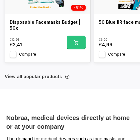
-81%
Disposable Facemasks Budget |
50 Blue IIR face 
50x
€12,95
€6,00
€2,41
€4,99
Compare
Compare
View all popular products
Nobraa, medical devices directly at home
or at your company
The demand for medical devices such as face masks and