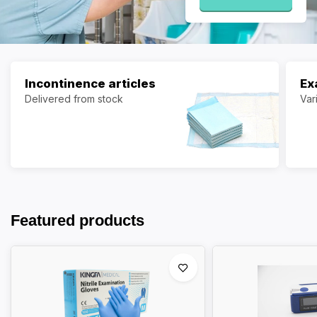
Incontinence articles
Ex
Delivered from stock
Var
Featured products