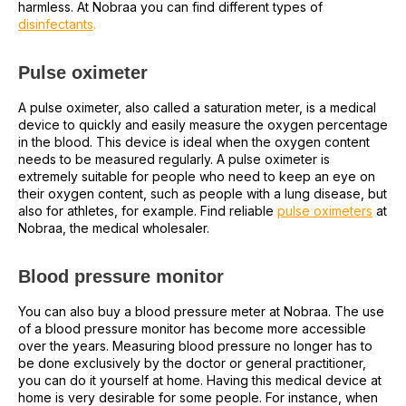
harmless. At Nobraa you can find different types of
disinfectants
.
Pulse oximeter
A pulse oximeter, also called a saturation meter, is a medical
device to quickly and easily measure the oxygen percentage
in the blood. This device is ideal when the oxygen content
needs to be measured regularly. A pulse oximeter is
extremely suitable for people who need to keep an eye on
their oxygen content, such as people with a lung disease, but
also for athletes, for example. Find reliable
pulse oximeters
at
Nobraa, the medical wholesaler.
Blood pressure monitor
You can also buy a blood pressure meter at Nobraa. The use
of a blood pressure monitor has become more accessible
over the years. Measuring blood pressure no longer has to
be done exclusively by the doctor or general practitioner,
you can do it yourself at home. Having this medical device at
home is very desirable for some people. For instance, when