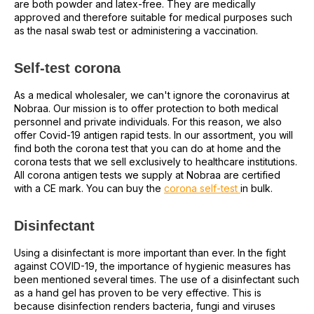
are both powder and latex-free. They are medically
approved and therefore suitable for medical purposes such
as the nasal swab test or administering a vaccination.
Self-test corona
As a medical wholesaler, we can't ignore the coronavirus at
Nobraa. Our mission is to offer protection to both medical
personnel and private individuals. For this reason, we also
offer Covid-19 antigen rapid tests. In our assortment, you will
find both the corona test that you can do at home and the
corona tests that we sell exclusively to healthcare institutions.
All corona antigen tests we supply at Nobraa are certified
with a CE mark. You can buy the
corona self-test
in bulk.
Disinfectant
Using a disinfectant is more important than ever. In the fight
against COVID-19, the importance of hygienic measures has
been mentioned several times. The use of a disinfectant such
as a hand gel has proven to be very effective. This is
because disinfection renders bacteria, fungi and viruses