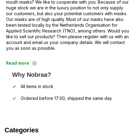
mouth masks? We like to cooperate with you. Because of our
huge stock we are in the luxury position to not only supply
our customers, but also your potential customers with masks.
Our masks are of high quality. Most of our masks have also
been tested locally by the Netherlands Organisation for
Applied Scientific Research (TNO), among others. Would you
like to sell our products? Then please register with us with an
account and email us your company details. We will contact
you as soon as possible.
Read more
Why Nobraa?
All items in stock
Ordered before 17:00, shipped the same day
Categories