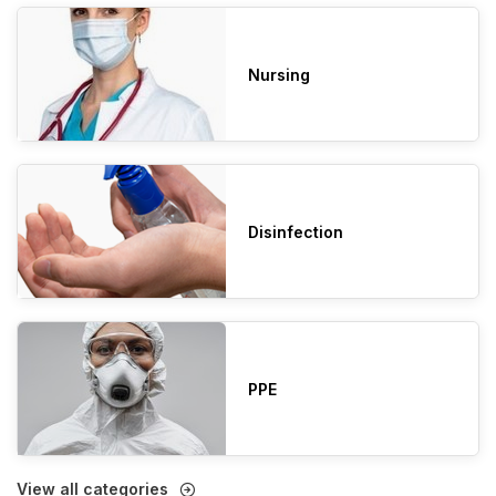
Nursing
Disinfection
PPE
View all categories