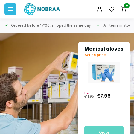
0
Ordered before 17:00, shipped the same day
All items in stock
Medical gloves
Action price
From
€7,96
€11,95
Order