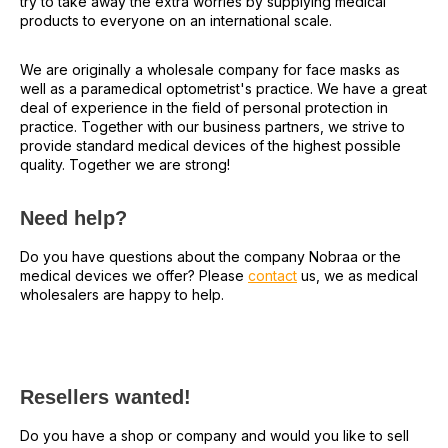
try to take away the extra worries by supplying medical
products to everyone on an international scale.
We are originally a wholesale company for face masks as
well as a paramedical optometrist's practice. We have a great
deal of experience in the field of personal protection in
practice. Together with our business partners, we strive to
provide standard medical devices of the highest possible
quality. Together we are strong!
Need help?
Do you have questions about the company Nobraa or the
medical devices we offer? Please
contact
us, we as medical
wholesalers are happy to help.
Resellers wanted!
Do you have a shop or company and would you like to sell