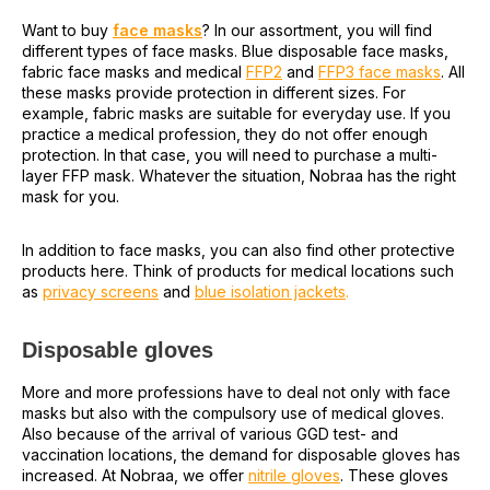
Want to buy
face masks
? In our assortment, you will find
different types of face masks. Blue disposable face masks,
fabric face masks and medical
FFP2
and
FFP3 face masks
. All
these masks provide protection in different sizes. For
example, fabric masks are suitable for everyday use. If you
practice a medical profession, they do not offer enough
protection. In that case, you will need to purchase a multi-
layer FFP mask. Whatever the situation, Nobraa has the right
mask for you.
In addition to face masks, you can also find other protective
products here. Think of products for medical locations such
as
privacy screens
and
blue isolation jackets
.
Disposable gloves
More and more professions have to deal not only with face
masks but also with the compulsory use of medical gloves.
Also because of the arrival of various GGD test- and
vaccination locations, the demand for disposable gloves has
increased. At Nobraa, we offer
nitrile gloves
. These gloves