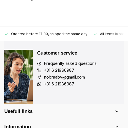
Ordered before 17:00, shipped the same day
All items in stoc
Customer service
Frequently asked questions
+31 6 21986987
nobraabv@gmail.com
+31 6 21986987
Usefull links
Information