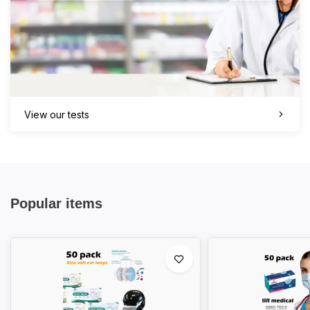
View our tests
Popular items