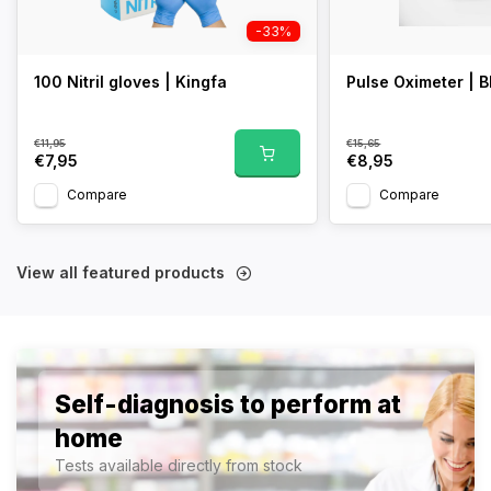
-33%
100 Nitril gloves | Kingfa
Pulse Oximeter | B
€11,95
€15,65
€7,95
€8,95
Compare
Compare
View all featured products
Self-diagnosis to perform at
home
Tests available directly from stock