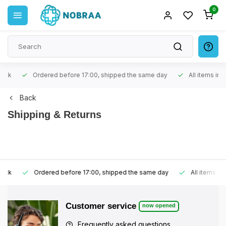
0
Ordered before 17:00, shipped the same day
All items in stoc
Back
Shipping & Returns
Ordered before 17:00, shipped the same day
All items in stoc
Customer service
now opened
Frequently asked questions