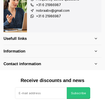
+31 6 21986987
nobraabv@gmail.com
+31 6 21986987
Usefull links
Information
Contact information
Receive discounts and news
Subscribe