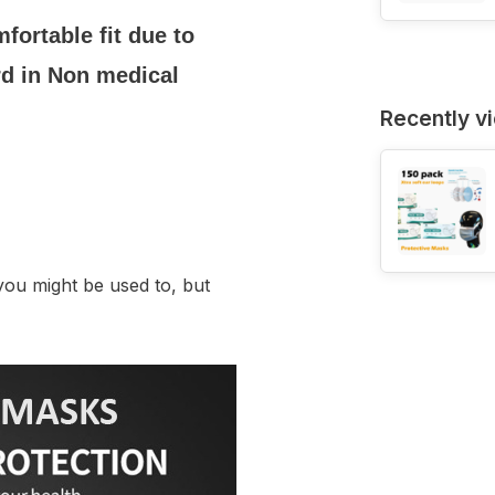
fortable fit due to
rd in Non medical
Recently v
you might be used to, but