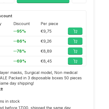
iscount
y
Discount
Per piece
--95%
€9,75
--86%
€9,26
--78%
€8,89
--69%
€8,45
layer masks, Surgical model, Non medical
LE Packed in 3 disposable boxes 50 pieces
Same day shipping!
re
ems in stock
ed before 17:00, shipped the same day