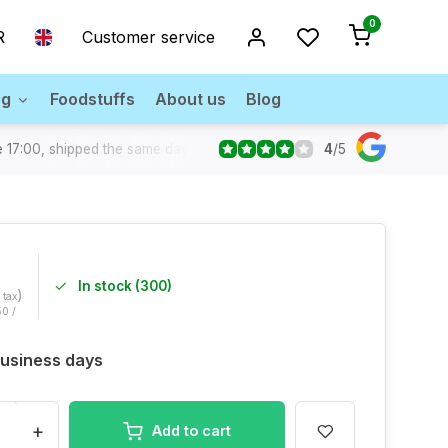
0
R
Customer service
ng
Foodstuffs
About us
Blog
4
/
5
 17:00, shipped the same day
In stock (300)
)
. tax
50 /
 Business days
+
Add to cart