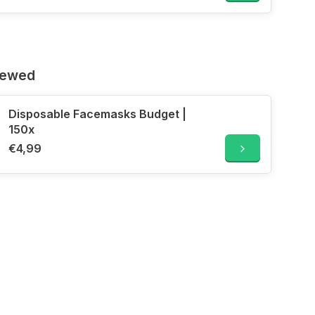
iewed
Disposable Facemasks Budget |
150x
€4,99