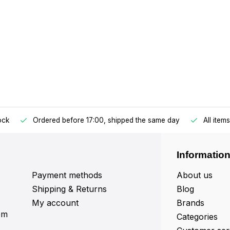
tock
Ordered before 17:00, shipped the same day
All item
Informatio
Payment methods
About us
Shipping & Returns
Blog
My account
Brands
om
Categories