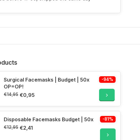
oducts
Surgical Facemasks | Budget | 50x
-94%
OP=OP!
€14,95
€0,95
Disposable Facemasks Budget | 50x
-81%
€12,95
€2,41