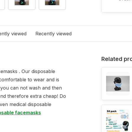
ntly viewed
Recently viewed
Related pr
emasks . Our disposable
comfortable to wear and is
s you can not wash and then
and therefore extra cheap! Do
even medical disposable
posable facemasks