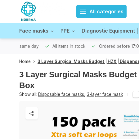
All categories
Face masks
PPE
Diagnostic Equipment |
hipped the same day
All items in stock
Ordered before 17:
Home
3 Layer Surgical Masks Budget | HZX | Dispens
3 Layer Surgical Masks Budget 
Box
Show all:
Disposable face masks
,
3-layer face mask