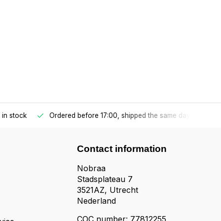
s in stock
Ordered before 17:00, shipped the same day
n
Contact information
Nobraa
Stadsplateau 7
3521AZ, Utrecht
Nederland
COC number: 77812255