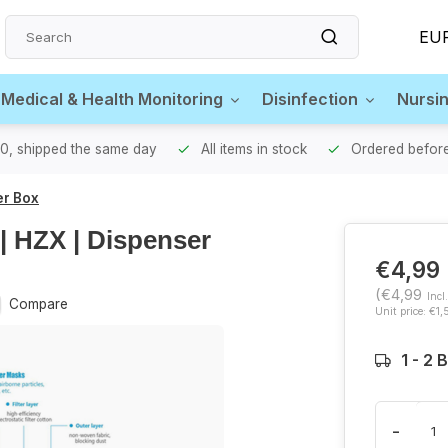
EU
 Medical & Health Monitoring
Disinfection
Nursi
00, shipped the same day
All items in stock
Ordered before
er Box
| HZX | Dispenser
€4,99
(€4,99
Incl
Compare
Unit price: €1,
1 - 2
-