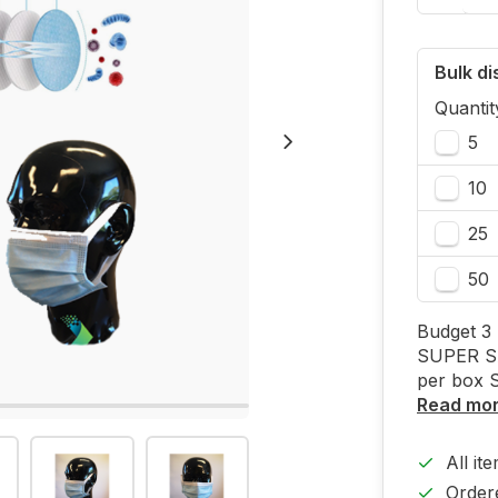
Bulk d
Quantit
5
10
25
50
Budget 3 
SUPER SA
per box 
Read mo
All it
Order