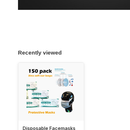
Recently viewed
Disposable Facemasks