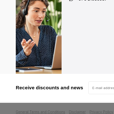
Receive discounts and news
            Please accept cookies to help us impr
General Terms and Conditions
Disclaimer
Privacy Policy