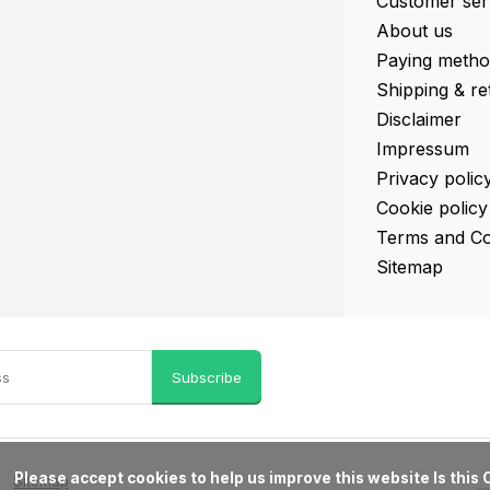
Customer ser
About us
Paying metho
Shipping & re
Disclaimer
Impressum
Privacy polic
Cookie policy
Terms and Co
Sitemap
Subscribe
ove this website Is this OK?

Sitemap