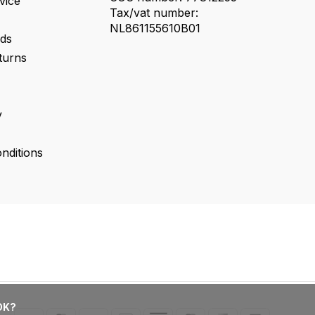
vice
Tax/vat number:
NL861155610B01
ds
turns
y
nditions