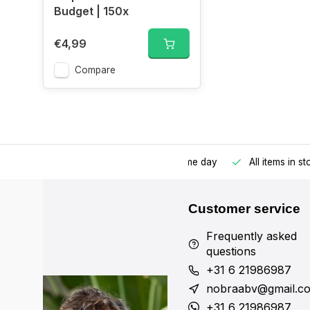
Budget | 150x
€4,99
Compare
Ordered before 17:00, shipped the same day
All items in s
Customer service
Frequently asked
questions
+31 6 21986987
nobraabv@gmail.c
+31 6 21986987