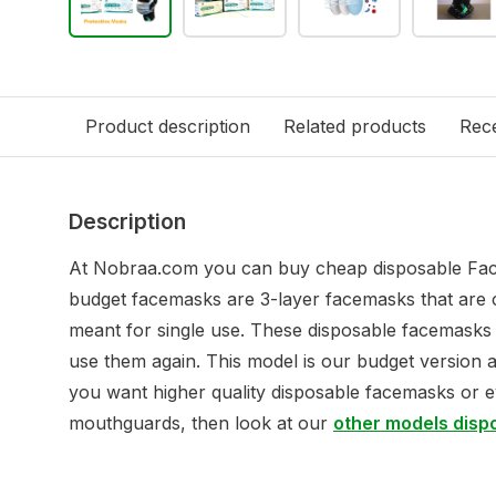
Product description
Related products
Rece
Description
At Nobraa.com you can buy cheap disposable Fac
budget facemasks are 3-layer facemasks that are 
meant for single use. These disposable facemask
use them again. This model is our budget version 
you want higher quality disposable facemasks or 
mouthguards, then look at our
other models dis