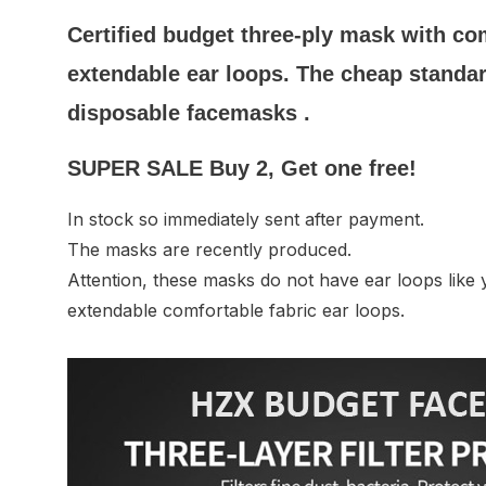
Certified budget three-ply mask with com
extendable ear loops. The cheap standa
disposable facemasks .
SUPER SALE Buy 2, Get one free!
In stock so immediately sent after payment.
The masks are recently produced.
Attention, these masks do not have ear loops like 
extendable comfortable fabric ear loops.