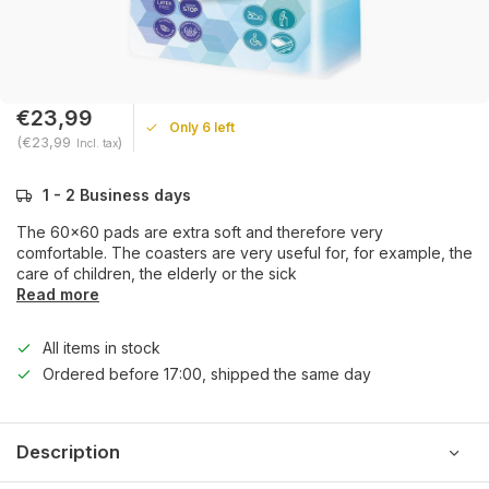
€23,99
Only 6 left
(€23,99
)
Incl. tax
1 - 2 Business days
The 60x60 pads are extra soft and therefore very
comfortable. The coasters are very useful for, for example, the
care of children, the elderly or the sick
Read more
All items in stock
Ordered before 17:00, shipped the same day
Description