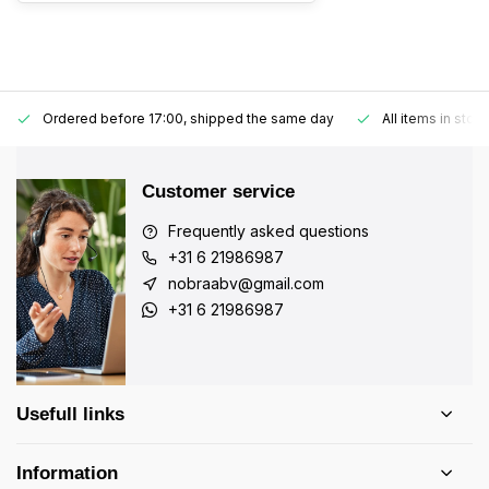
Ordered before 17:00, shipped the same day
All items in stoc
Customer service
Frequently asked questions
+31 6 21986987
nobraabv@gmail.com
+31 6 21986987
Usefull links
Information