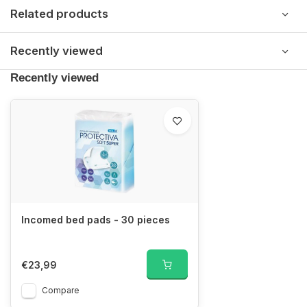
Related products
Recently viewed
Recently viewed
Incomed bed pads - 30 pieces
€23,99
Compare