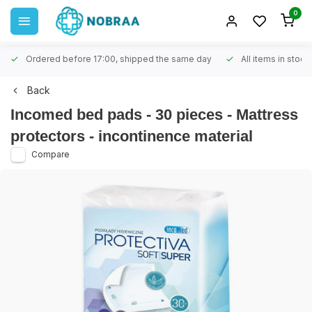
0
Ordered before 17:00, shipped the same day
All items in stock
Back
Incomed bed pads - 30 pieces - Mattress
protectors - incontinence material
Compare