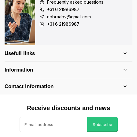
Frequently asked questions
+31 6 21986987
nobraabv@gmail.com
+31 6 21986987
Usefull links
Information
Contact information
Receive discounts and news
Subscribe