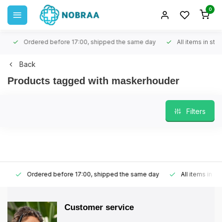
0
Ordered before 17:00, shipped the same day
All items in stock
Back
Products tagged with maskerhouder
Filters
Ordered before 17:00, shipped the same day
All items in stoc
Customer service