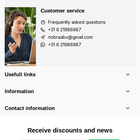
Customer service
Frequently asked questions
+31 6 21986987
nobraabv@gmail.com
+31 6 21986987
Usefull links
Information
Contact information
Receive discounts and news