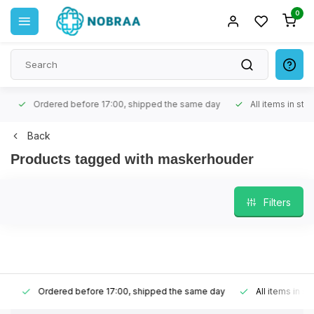
0
Ordered before 17:00, shipped the same day
All items in stock
Back
Products tagged with maskerhouder
Filters
Ordered before 17:00, shipped the same day
All items in stoc