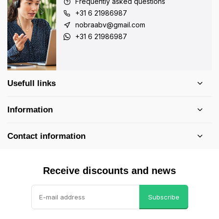
Frequently asked questions
+31 6 21986987
nobraabv@gmail.com
+31 6 21986987
Usefull links
Information
Contact information
Receive discounts and news
Subscribe