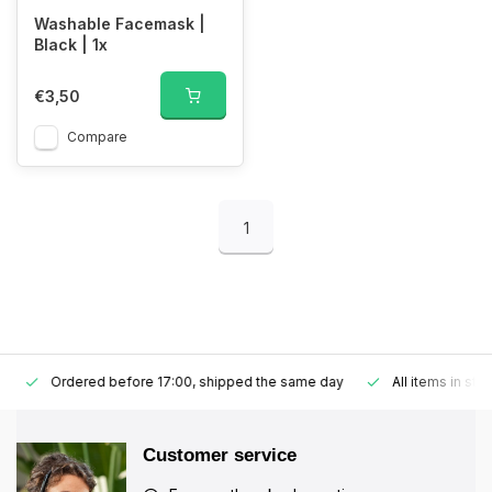
Washable Facemask |
Black | 1x
€3,50
Compare
1
Ordered before 17:00, shipped the same day
All items in stoc
Customer service