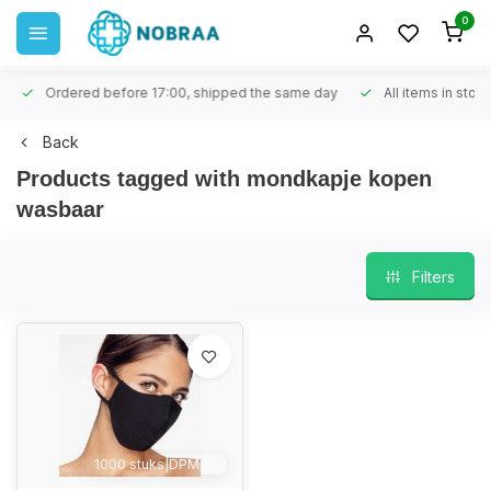
0
Ordered before 17:00, shipped the same day
All items in stock
Back
Products tagged with mondkapje kopen
wasbaar
Filters
1000 stuks|DPMAX