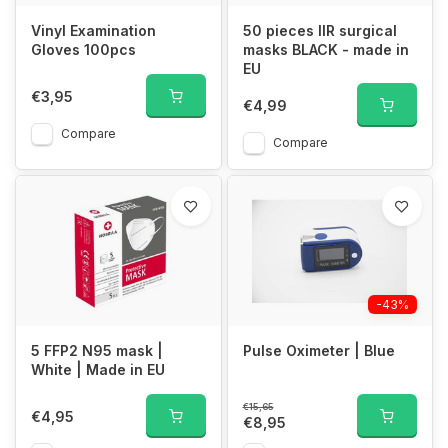
Vinyl Examination
50 pieces IIR surgical
Gloves 100pcs
masks BLACK - made in
EU
€3,95
€4,99
Compare
Compare
-43%
5 FFP2 N95 mask |
Pulse Oximeter | Blue
White | Made in EU
€15,65
€4,95
€8,95