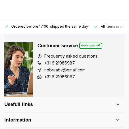
Ordered before 17:00, shipped the same day
All items in stoc
Customer service
now opened
Frequently asked questions
+31 6 21986987
nobraabv@gmail.com
+31 6 21986987
Usefull links
Information