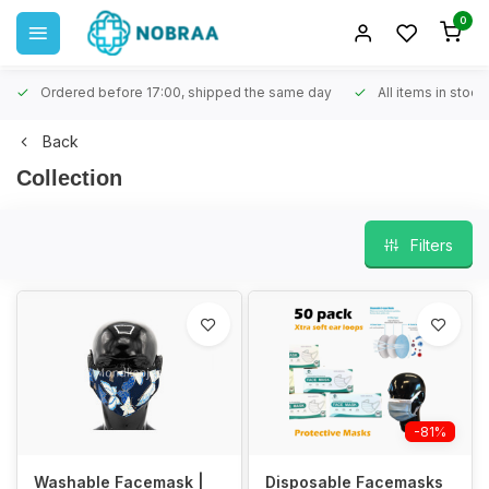
0
Ordered before 17:00, shipped the same day
All items in stock
Back
Collection
Filters
-81%
Washable Facemask |
Disposable Facemasks