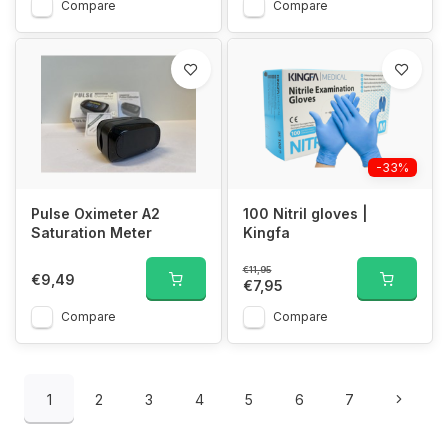
Compare
Compare
-33%
Pulse Oximeter A2
100 Nitril gloves |
Saturation Meter
Kingfa
€11,95
€9,49
€7,95
Compare
Compare
1
2
3
4
5
6
7