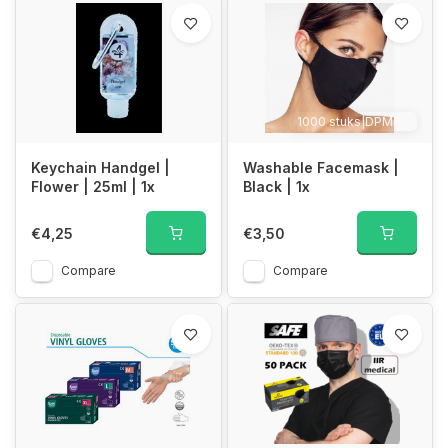
1000 stuks|DPMAX
Keychain Handgel |
Washable Facemask |
Flower | 25ml | 1x
Black | 1x
€4,25
€3,50
Compare
Compare