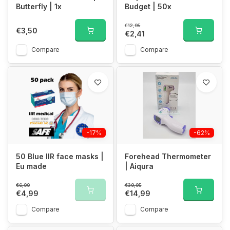
Butterfly | 1x
Budget | 50x
€12,95
€3,50
€2,41
Compare
Compare
-17%
-62%
50 Blue IIR face masks |
Forehead Thermometer
Eu made
| Aiqura
€6,00
€39,95
€4,99
€14,99
Compare
Compare