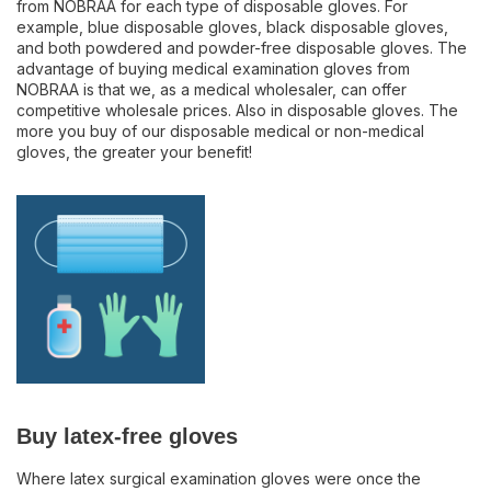
from NOBRAA for each type of disposable gloves. For
example, blue disposable gloves, black disposable gloves,
and both powdered and powder-free disposable gloves. The
advantage of buying medical examination gloves from
NOBRAA is that we, as a medical wholesaler, can offer
competitive wholesale prices. Also in disposable gloves. The
more you buy of our disposable medical or non-medical
gloves, the greater your benefit!
Buy latex-free gloves
Where latex surgical examination gloves were once the