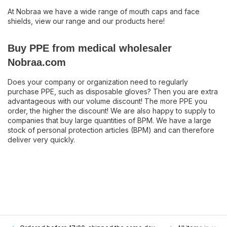
At Nobraa we have a wide range of mouth caps and face
shields, view our range and our products here!
Buy PPE from medical wholesaler
Nobraa.com
Does your company or organization need to regularly
purchase PPE, such as disposable gloves? Then you are extra
advantageous with our volume discount! The more PPE you
order, the higher the discount! We are also happy to supply to
companies that buy large quantities of BPM. We have a large
stock of personal protection articles (BPM) and can therefore
deliver very quickly.