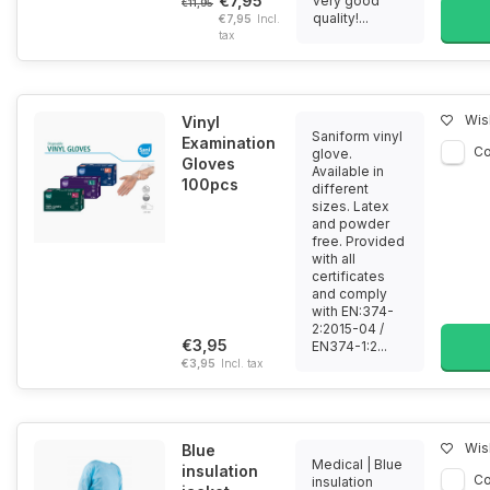
€7,95
very good
€11,95
quality!...
€7,95
Incl.
tax
Wish
Vinyl
Saniform vinyl
Examination
C
glove.
Gloves
Available in
100pcs
different
sizes. Latex
and powder
free. Provided
with all
certificates
and comply
with EN:374-
2:2015-04 /
€3,95
EN374-1:2...
€3,95
Incl. tax
Wish
Blue
Medical | Blue
insulation
C
insulation