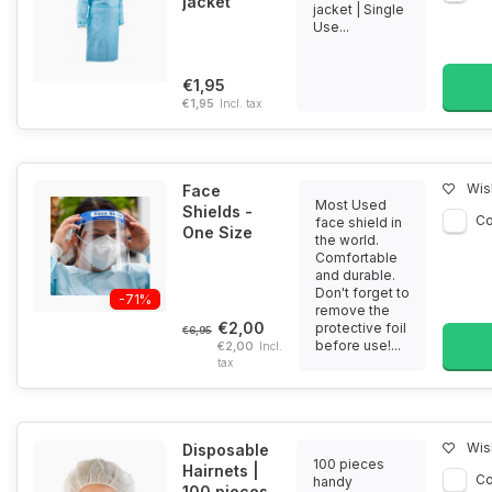
jacket
jacket | Single
Use...
€1,95
€1,95
Incl. tax
Wish
Face
Most Used
Shields -
C
face shield in
One Size
the world.
Comfortable
and durable.
Don't forget to
-71%
remove the
€2,00
protective foil
€6,95
before use!...
€2,00
Incl.
tax
Wish
Disposable
100 pieces
Hairnets |
C
handy
100 pieces