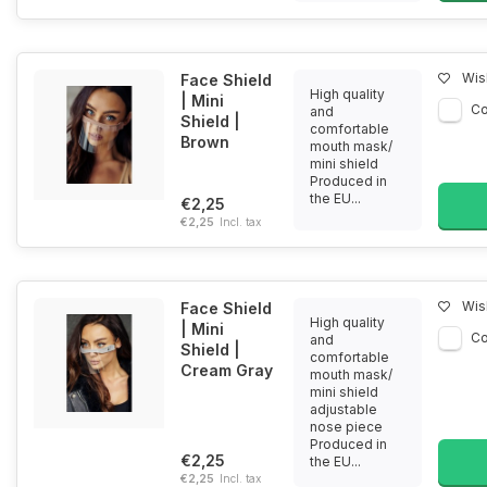
Wish
Face Shield
High quality
| Mini
C
and
Shield |
comfortable
Brown
mouth mask/
mini shield
Produced in
the EU...
€2,25
€2,25
Incl. tax
Wish
Face Shield
High quality
| Mini
C
and
Shield |
comfortable
Cream Gray
mouth mask/
mini shield
adjustable
nose piece
Produced in
€2,25
the EU...
€2,25
Incl. tax