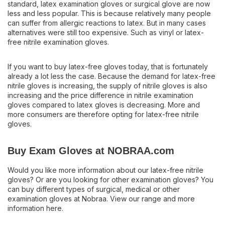
standard, latex examination gloves or surgical glove are now
less and less popular. This is because relatively many people
can suffer from allergic reactions to latex. But in many cases
alternatives were still too expensive. Such as vinyl or latex-
free nitrile examination gloves.
If you want to buy latex-free gloves today, that is fortunately
already a lot less the case. Because the demand for latex-free
nitrile gloves is increasing, the supply of nitrile gloves is also
increasing and the price difference in nitrile examination
gloves compared to latex gloves is decreasing. More and
more consumers are therefore opting for latex-free nitrile
gloves.
Buy Exam Gloves at NOBRAA.com
Would you like more information about our latex-free nitrile
gloves? Or are you looking for other examination gloves? You
can buy different types of surgical, medical or other
examination gloves at Nobraa. View our range and more
information here.