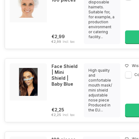
disposable
hairnets.
Suitable for,
for example, a
production
environment
or catering
€2,99
facility...
€2,99
Incl. tax
Wish
Face Shield
High quality
| Mini
C
and
Shield |
comfortable
Baby Blue
mouth mask/
mini shield
adjustable
nose piece
Produced in
€2,25
the EU...
€2,25
Incl. tax
Wish