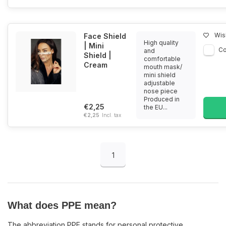
Wish
Face Shield
High quality
| Mini
C
and
Shield |
comfortable
Cream
mouth mask/
mini shield
adjustable
nose piece
Produced in
€2,25
the EU...
€2,25
Incl. tax
1
What does PPE mean?
The abbreviation PPE stands for personal protective