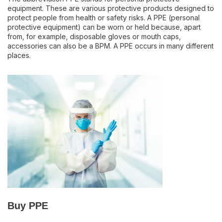
equipment. These are various protective products designed to
protect people from health or safety risks. A PPE (personal
protective equipment) can be worn or held because, apart
from, for example, disposable gloves or mouth caps,
accessories can also be a BPM. A PPE occurs in many different
places.
Buy PPE