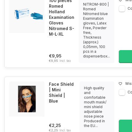
100 pieces
NITROM-800 |
Romed
C
Romed
Holland
Nitromed blue
Examination
Examination
Gloves
gloves, Latex
Free, Powder
Nitromed S-
free,
M-L-XL
Thickness
(approx.)
0,05mm, 100
pcs in a
€9,95
dispenserbox...
€9,95
Incl. tax
Wish
Face Shield
High quality
| Mini
C
and
Shield |
comfortable
Blue
mouth mask/
mini shield
adjustable
nose piece
Produced in
€2,25
the EU...
€2,25
Incl. tax