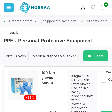
0
Ordered before 17:00, shipped the same day
All items in stock
Back
PPE - Personal Protective Equipment
Nitril Gloves
Medical disposable jacket
Filters
Wish
100 Nitril
Kingfa KS-ST
gloves |
C
RT021 Nitrile
Kingfa
Exam Gloves.
Packed in a
handy
dispenser box
-33%
with 100
gloves. A
product of