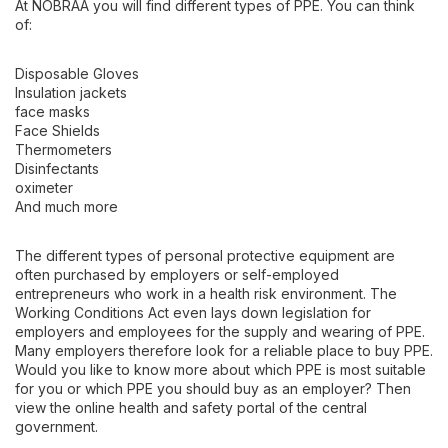
At NOBRAA you will find different types of PPE. You can think
of:
Disposable Gloves
Insulation jackets
face masks
Face Shields
Thermometers
Disinfectants
oximeter
And much more
The different types of personal protective equipment are
often purchased by employers or self-employed
entrepreneurs who work in a health risk environment. The
Working Conditions Act even lays down legislation for
employers and employees for the supply and wearing of PPE.
Many employers therefore look for a reliable place to buy PPE.
Would you like to know more about which PPE is most suitable
for you or which PPE you should buy as an employer? Then
view the online health and safety portal of the central
government.