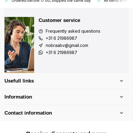
Ordered before 17:00, shipped the same day
All items in stoc
Customer service
Frequently asked questions
+31 6 21986987
nobraabv@gmail.com
+31 6 21986987
Usefull links
Information
Contact information