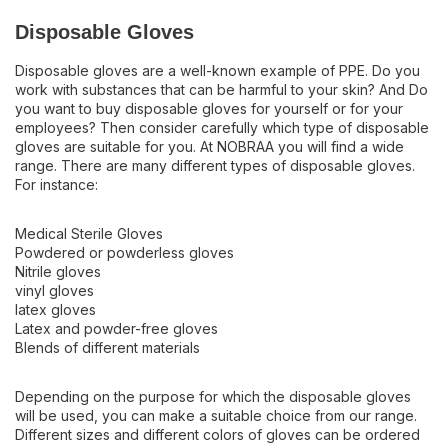
Disposable Gloves
Disposable gloves are a well-known example of PPE. Do you
work with substances that can be harmful to your skin? And Do
you want to buy disposable gloves for yourself or for your
employees? Then consider carefully which type of disposable
gloves are suitable for you. At NOBRAA you will find a wide
range. There are many different types of disposable gloves.
For instance:
Medical Sterile Gloves
Powdered or powderless gloves
Nitrile gloves
vinyl gloves
latex gloves
Latex and powder-free gloves
Blends of different materials
Depending on the purpose for which the disposable gloves
will be used, you can make a suitable choice from our range.
Different sizes and different colors of gloves can be ordered