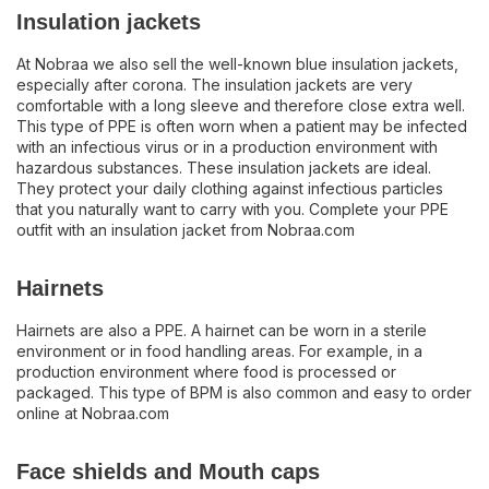
Insulation jackets
At Nobraa we also sell the well-known blue insulation jackets,
especially after corona. The insulation jackets are very
comfortable with a long sleeve and therefore close extra well.
This type of PPE is often worn when a patient may be infected
with an infectious virus or in a production environment with
hazardous substances. These insulation jackets are ideal.
They protect your daily clothing against infectious particles
that you naturally want to carry with you. Complete your PPE
outfit with an insulation jacket from Nobraa.com
Hairnets
Hairnets are also a PPE. A hairnet can be worn in a sterile
environment or in food handling areas. For example, in a
production environment where food is processed or
packaged. This type of BPM is also common and easy to order
online at Nobraa.com
Face shields and Mouth caps